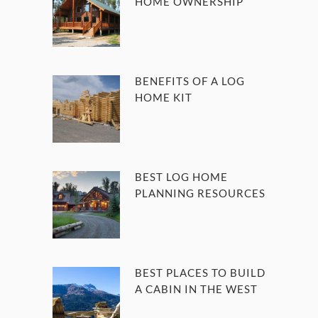
HOME OWNERSHIP
BENEFITS OF A LOG
HOME KIT
BEST LOG HOME
PLANNING RESOURCES
BEST PLACES TO BUILD
A CABIN IN THE WEST