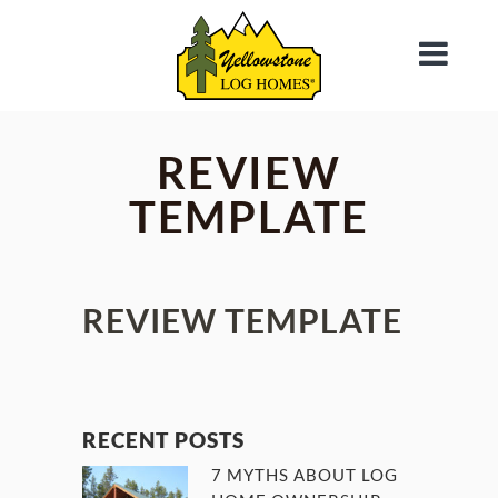
REVIEW
TEMPLATE
REVIEW TEMPLATE
RECENT POSTS
7 MYTHS ABOUT LOG