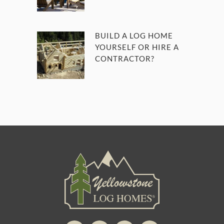
BUILD A LOG HOME
YOURSELF OR HIRE A
CONTRACTOR?