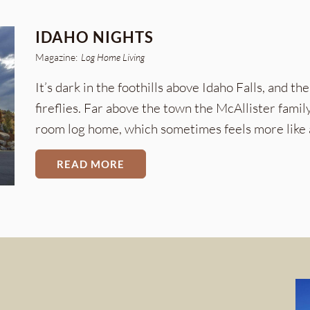
IDAHO NIGHTS
Magazine:
Log Home Living
It’s dark in the foothills above Idaho Falls, and th
fireflies. Far above the town the McAllister family
room log home, which sometimes feels more like 
READ MORE