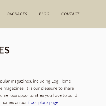
PACKAGES
BLOG
CONTACT
ES
opular magazines, including Log Home
magazines, it is our pleasure to share
 numerous opportunities you have to build
og homes on our
floor plans page
.