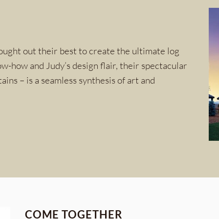
ught out their best to create the ultimate log
w-how and Judy’s design flair, their spectacular
ins – is a seamless synthesis of art and
COME TOGETHER