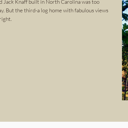
 Jack Knaff built in North Carolina was too
ay. But the third-a log home with fabulous views
right.