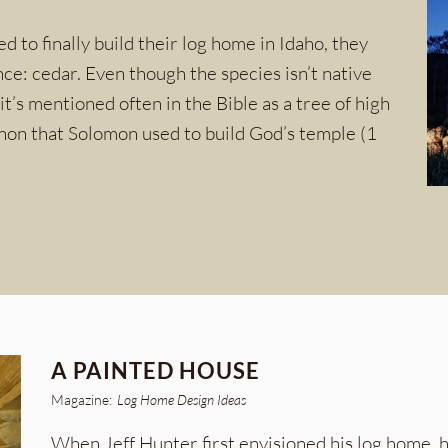
to finally build their log home in Idaho, they
nce: cedar. Even though the species isn’t native
it’s mentioned often in the Bible as a tree of high
anon that Solomon used to build God’s temple (1
A PAINTED HOUSE
Magazine:
Log Home Design Ideas
When Jeff Hunter first envisioned his log home, 