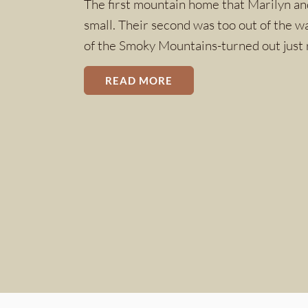
The first mountain home that Marilyn and
small. Their second was too out of the w
of the Smoky Mountains-turned out just 
READ MORE