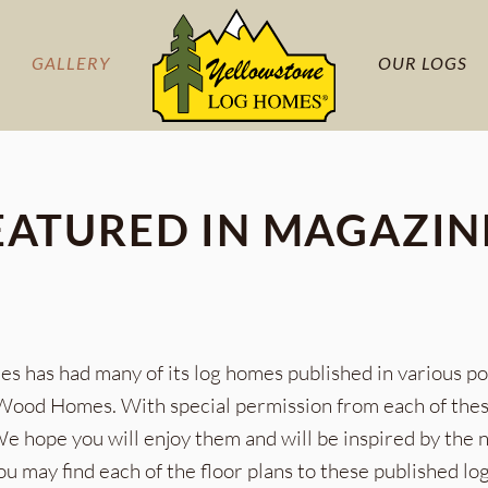
GALLERY
OUR LOGS
EATURED IN MAGAZIN
s has had many of its log homes published in various p
od Homes. With special permission from each of these 
 We hope you will enjoy them and will be inspired by the
ou may find each of the floor plans to these published l