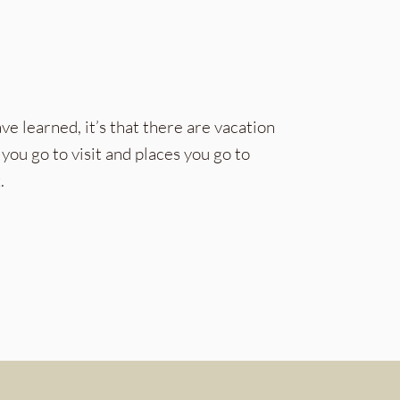
ve learned, it’s that there are vacation
you go to visit and places you go to
.