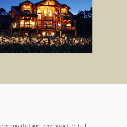
he pictured a hand-some structure built