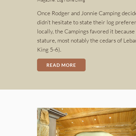
Once Rodger and Jonnie Camping decided 
didn’t hesitate to state their log prefere
locally, the Campings favored it because 
stature, most notably the cedars of Leb
King 5-6).
READ MORE