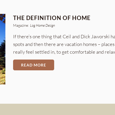
THE DEFINITION OF HOME
Magazine:
Log Home Design
If there’s one thing that Ceil and Dick Jaworski ha
spots and then there are vacation homes – places 
really feel settled in, to get comfortable and relax
READ MORE