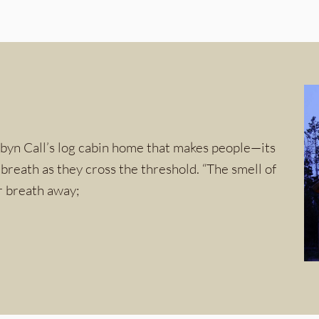
obyn Call’s log cabin home that makes people—its
reath as they cross the threshold. “The smell of
ur breath away;