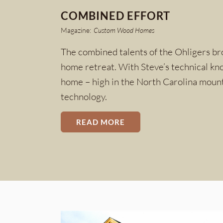
COMBINED EFFORT
Magazine:
Custom Wood Homes
The combined talents of the Ohligers bro
home retreat. With Steve’s technical kno
home – high in the North Carolina mounta
technology.
READ MORE