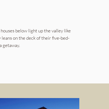
e houses below light up the valley like
 leans on the deck of their five-bed-
a getaway.