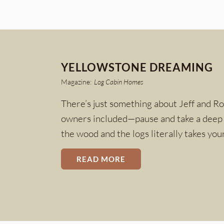
YELLOWSTONE DREAMING
Magazine:
Log Cabin Homes
There’s just something about Jeff and R
owners included—pause and take a deep b
the wood and the logs literally takes yo
READ MORE