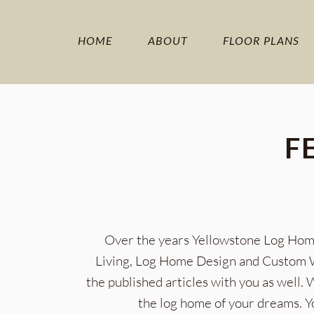
HOME
ABOUT
FLOOR PLANS
F
Over the years Yellowstone Log Home
Living, Log Home Design and Custom Wo
the published articles with you as well.
the log home of your dreams. Y