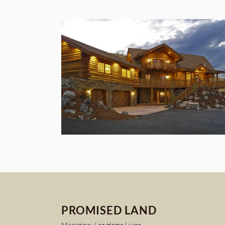
PROMISED LAND
Magazine:
Log Home Living