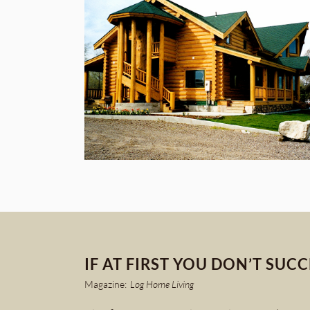
IF AT FIRST YOU DON’T SUC
Magazine:
Log Home Living