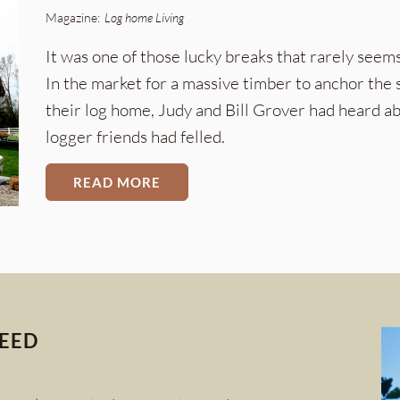
Magazine:
Log home Living
It was one of those lucky breaks that rarely see
In the market for a massive timber to anchor the s
their log home, Judy and Bill Grover had heard 
logger friends had felled.
READ MORE
CEED