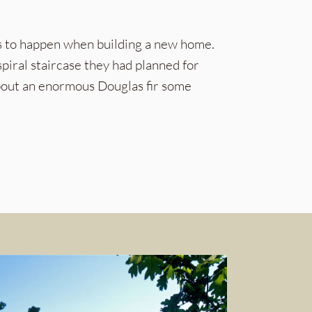
ms to happen when building a new home.
piral staircase they had planned for
about an enormous Douglas fir some