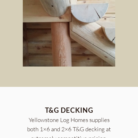
T&G DECKING
Yellowstone Log Homes supplies
both 1×6 and 2×6 T&G decking at