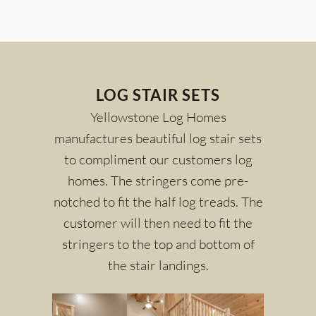
LOG STAIR SETS
Yellowstone Log Homes
manufactures beautiful log stair sets
to compliment our customers log
homes. The stringers come pre-
notched to fit the half log treads. The
customer will then need to fit the
stringers to the top and bottom of
the stair landings.