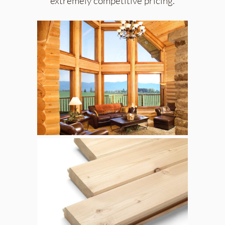
extremely competitive pricing.