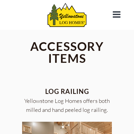
ACCESSORY
ITEMS
LOG RAILING
Yellowstone Log Homes offers both
milled and hand peeled log railing.