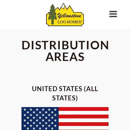
DISTRIBUTION
AREAS
UNITED STATES (ALL
STATES)