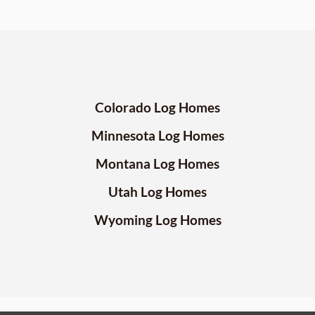
Colorado Log Homes
Minnesota Log Homes
Montana Log Homes
Utah Log Homes
Wyoming Log Homes