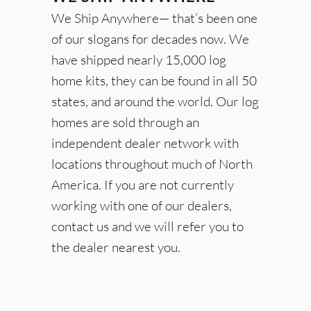
We Ship Anywhere— that’s been one
of our slogans for decades now. We
have shipped nearly 15,000 log
home kits, they can be found in all 50
states, and around the world. Our log
homes are sold through an
independent dealer network with
locations throughout much of North
America. If you are not currently
working with one of our dealers,
contact us and we will refer you to
the dealer nearest you.