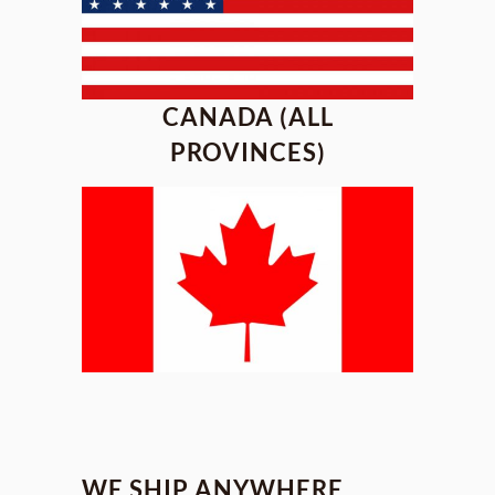
CANADA (ALL
PROVINCES)
WE SHIP ANYWHERE