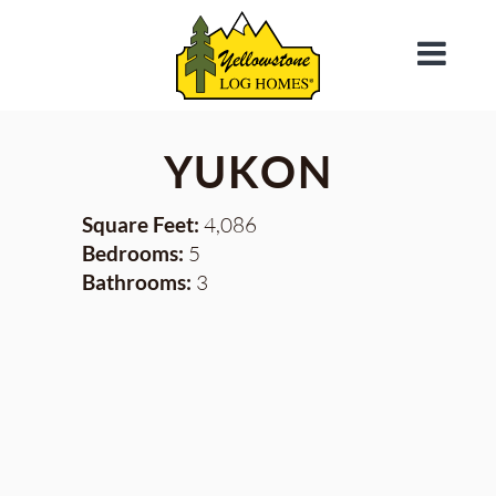
YUKON
Square Feet:
4,086
Bedrooms:
5
Bathrooms:
3