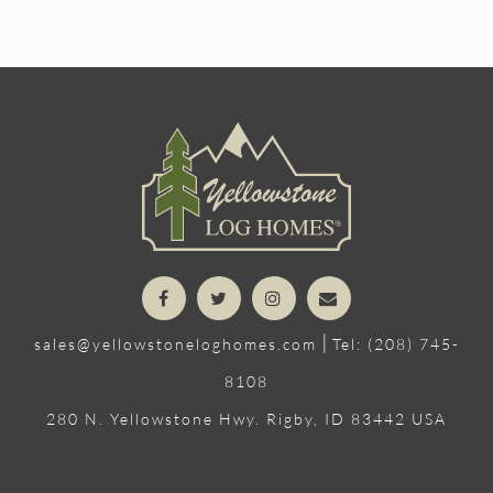
|
sales@yellowstoneloghomes.com
Tel: (208) 745-
8108
280 N. Yellowstone Hwy. Rigby, ID 83442 USA