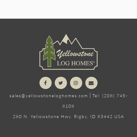
|
sales@yellowstoneloghomes.com
Tel: (208) 745-
8108
280 N. Yellowstone Hwy. Rigby, ID 83442 USA