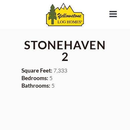
STONEHAVEN
2
Square Feet:
7,333
Bedrooms:
5
Bathrooms:
5