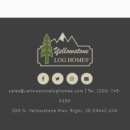
|
sales@yellowstoneloghomes.com
Tel: (208) 745-
8108
280 N. Yellowstone Hwy. Rigby, ID 83442 USA