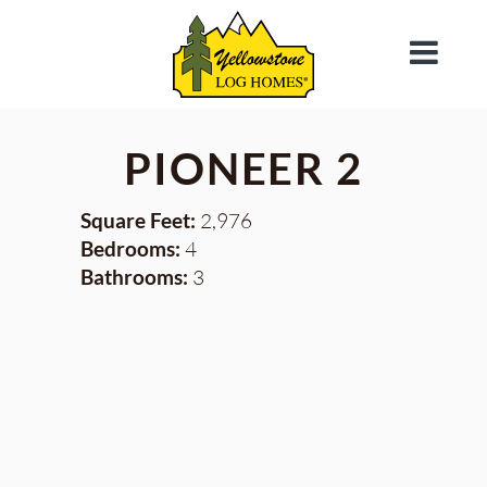
PIONEER 2
Square Feet:
2,976
Bedrooms:
4
Bathrooms:
3