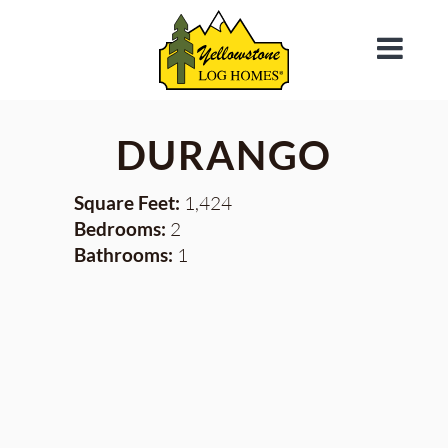
DURANGO
Square Feet:
1,424
Bedrooms:
2
Bathrooms:
1