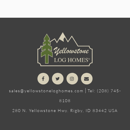
|
sales@yellowstoneloghomes.com
Tel: (208) 745-
8108
280 N. Yellowstone Hwy. Rigby, ID 83442 USA