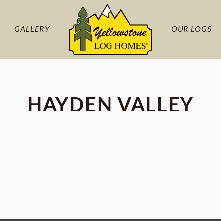
GALLERY
OUR LOGS
HAYDEN VALLEY