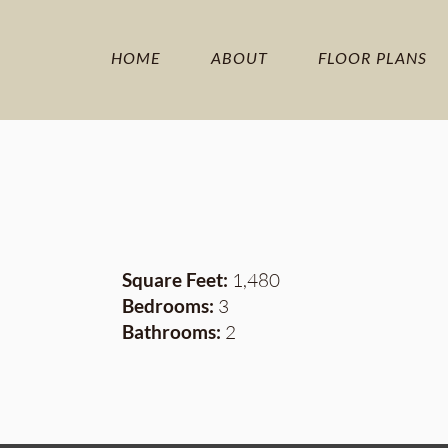
HOME
ABOUT
FLOOR PLANS
Square Feet:
1,480
Bedrooms:
3
Bathrooms:
2