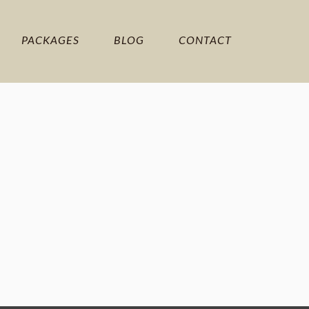
PACKAGES
BLOG
CONTACT