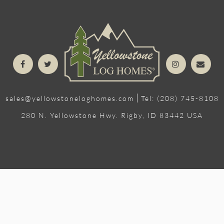
|
sales@yellowstoneloghomes.com
Tel: (208) 745-8108
280 N. Yellowstone Hwy. Rigby, ID 83442 USA