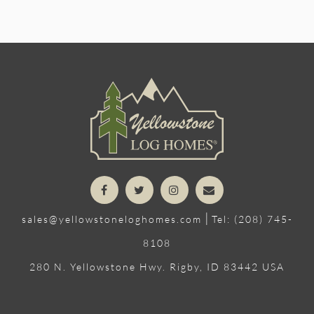
|
sales@yellowstoneloghomes.com
Tel: (208) 745-
8108
280 N. Yellowstone Hwy. Rigby, ID 83442 USA